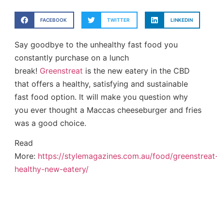
FACEBOOK
TWITTER
LINKEDIN
Say goodbye to the unhealthy fast food you
constantly purchase on a lunch
break!
Greenstreat
is the new eatery in the CBD
that offers a healthy, satisfying and sustainable
fast food option. It will make you question why
you ever thought a Maccas cheeseburger and fries
was a good choice.
Read
More:
https://stylemagazines.com.au/food/greenstreat
healthy-new-eatery/