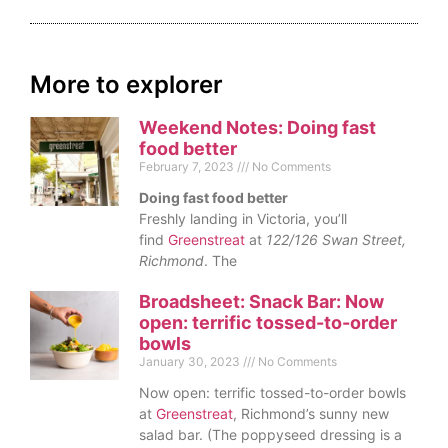
More to explorer
Weekend Notes: Doing fast
food better
February 7, 2023
No Comments
Doing fast food better
Freshly landing in Victoria, you’ll
find
Greenstreat
at
122/126 Swan Street,
Richmond
. The
Broadsheet: Snack Bar: Now
open: terrific tossed-to-order
bowls
January 30, 2023
No Comments
Now open: terrific tossed-to-order bowls
at
Greenstreat
, Richmond’s sunny new
salad bar. (The poppyseed dressing is a