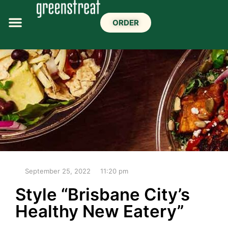
ORDER
September 25, 2022
11:20 pm
Style “Brisbane City’s
Healthy New Eatery”