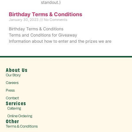
standout.)
Birthday Terms & Conditions
January 30, 2023
No Comments
Birthday Terms & Conditions
Terms and Conditions for Giveaway
Information about how to enter and the prizes we are
About Us
Our Story
Careers
Press
Contact
Services
Catering
Online Ordering
Other
Terms & Conditions