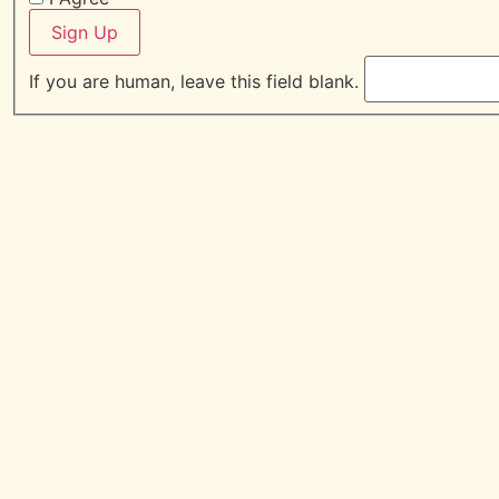
Sign Up
If you are human, leave this field blank.