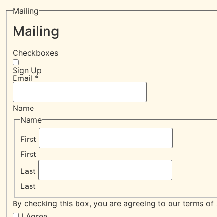
Mailing
Mailing
Checkboxes
Sign Up
Email
*
Name
Name
First
First
Last
Last
By checking this box, you are agreeing to our terms of 
I Agree