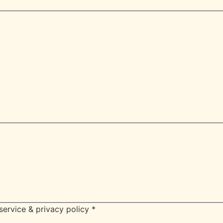
service & privacy policy
*